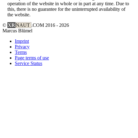
operation of the website in whole or in part at any time. Due to
this, there is no guarantee for the uninterrupted availability of
the website.
©
XR
NAUT
.COM
2016 - 2026
Marcus Blümel
Imprint
Privacy
Terms
Page terms of use
Service Status