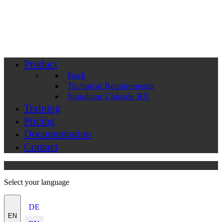
Product
Back
Technical Requirements
Simulator Console RX
Training
Pricing
Documentation
Contact
Select your language
DE
EN