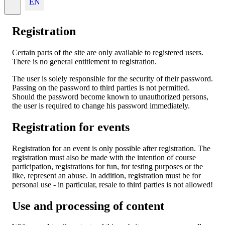
EN
Registration
Certain parts of the site are only available to registered users.
There is no general entitlement to registration.
The user is solely responsible for the security of their password.
Passing on the password to third parties is not permitted.
Should the password become known to unauthorized persons,
the user is required to change his password immediately.
Registration for events
Registration for an event is only possible after registration. The
registration must also be made with the intention of course
participation, registrations for fun, for testing purposes or the
like, represent an abuse. In addition, registration must be for
personal use - in particular, resale to third parties is not allowed!
Use and processing of content