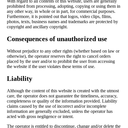
With regard to all contents of this website, users are generally
prohibited from processing, adopting, copying or using them in
any other way, in whole or in part, for commercial purposes.
Furthermore, it is pointed out that logos, video clips, films,
photos, texts, business names and trademarks are protected by
copyright and ancillary copyright.
Consequences of unauthorized use
Without prejudice to any other rights (whether based on law or
otherwise), the operator reserves the right to cancel orders
placed by the user and/or to prohibit the user from accessing
the website if the user violates these terms of use.
Liability
Although the content of this website is created with the utmost
care, the operator does not guarantee the timeliness, accuracy,
completeness or quality of the information provided. Liability
claims caused by the use of incorrect and/or incomplete
information are generally excluded, unless the operator has
acted with gross negligence or intent.
The operator is entitled to discontinue, change and/or delete the