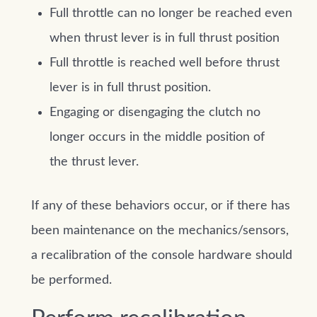
Full throttle can no longer be reached even
when thrust lever is in full thrust position
Full throttle is reached well before thrust
lever is in full thrust position.
Engaging or disengaging the clutch no
longer occurs in the middle position of
the thrust lever.
If any of these behaviors occur, or if there has
been maintenance on the mechanics/sensors,
a recalibration of the console hardware should
be performed.