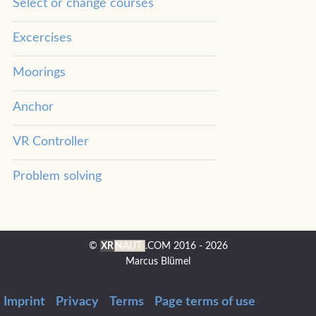
Select or change courses
Excercises
Moorings
Anchor
VR Controller
Problem solving
©
XR
NAUT
.COM
2016 - 2026
Marcus Blümel
Imprint
Privacy
Terms
Page terms of use