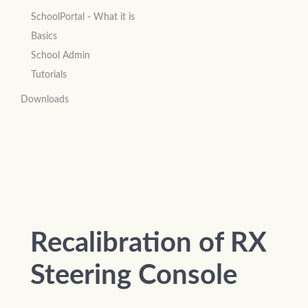
SchoolPortal - What it is
Basics
School Admin
Tutorials
Downloads
Recalibration of RX
Steering Console