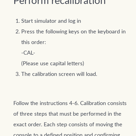
Perform recalibration
Start simulator and log in
Press the following keys on the keyboard in
this order:
-CAL-
(Please use capital letters)
The calibration screen will load.
Follow the instructions 4-6. Calibration consists
of three steps that must be performed in the
exact order. Each step consists of moving the
console to a defined position and confirming