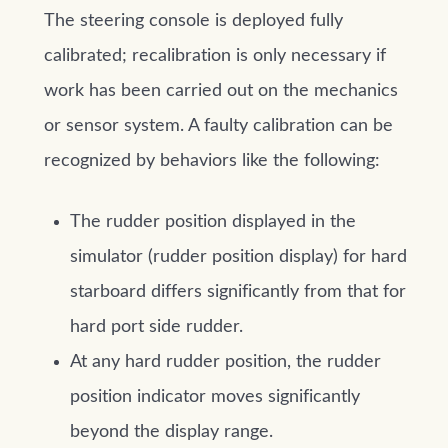
The steering console is deployed fully
calibrated; recalibration is only necessary if
work has been carried out on the mechanics
or sensor system. A faulty calibration can be
recognized by behaviors like the following:
The rudder position displayed in the
simulator (rudder position display) for hard
starboard differs significantly from that for
hard port side rudder.
At any hard rudder position, the rudder
position indicator moves significantly
beyond the display range.