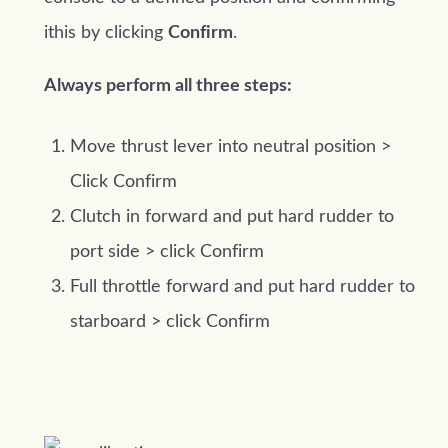
ithis by clicking
Confirm
.
Always perform all three steps:
Move thrust lever into neutral position >
Click Confirm
Clutch in forward and put hard rudder to
port side > click Confirm
Full throttle forward and put hard rudder to
starboard > click Confirm