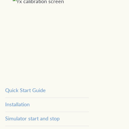
Quick Start Guide
Installation
Simulator start and stop