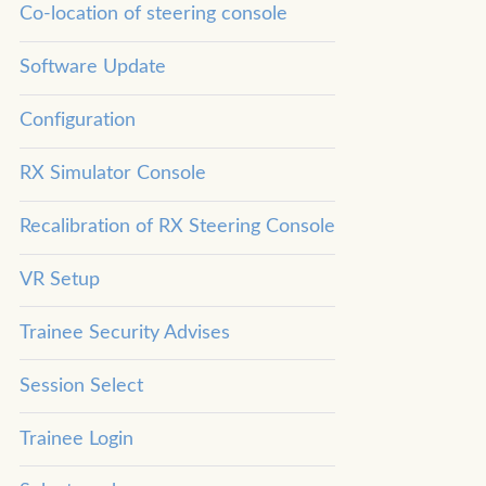
Co-location of steering console
Software Update
Configuration
RX Simulator Console
Recalibration of RX Steering Console
VR Setup
Trainee Security Advises
Session Select
Trainee Login