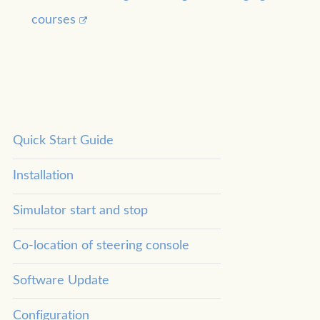
courses
Quick Start Guide
Installation
Simulator start and stop
Co-location of steering console
Software Update
Configuration