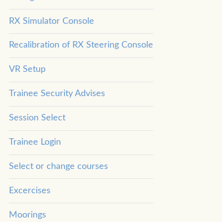
RX Simulator Console
Recalibration of RX Steering Console
VR Setup
Trainee Security Advises
Session Select
Trainee Login
Select or change courses
Excercises
Moorings