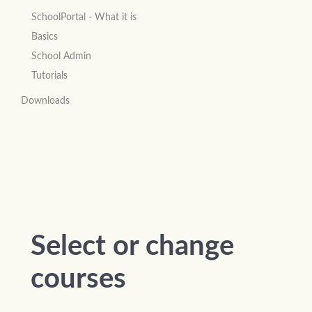
SchoolPortal - What it is
Basics
School Admin
Tutorials
Downloads
Select or change
courses