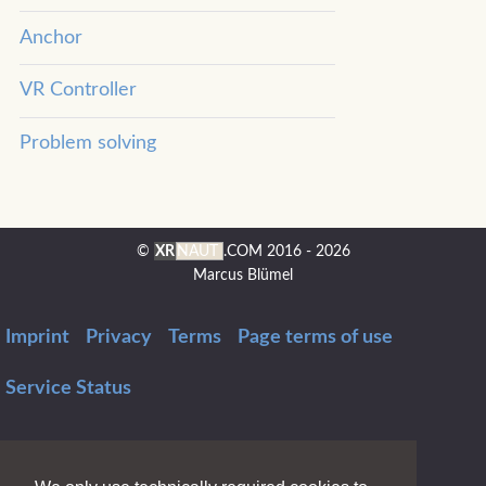
Anchor
VR Controller
Problem solving
©
XR
NAUT
.COM
2016 - 2026
Marcus Blümel
Imprint
Privacy
Terms
Page terms of use
Service Status