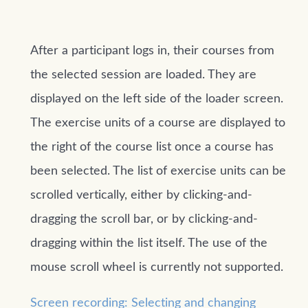
After a participant logs in, their courses from
the selected session are loaded. They are
displayed on the left side of the loader screen.
The exercise units of a course are displayed to
the right of the course list once a course has
been selected. The list of exercise units can be
scrolled vertically, either by clicking-and-
dragging the scroll bar, or by clicking-and-
dragging within the list itself. The use of the
mouse scroll wheel is currently not supported.
Screen recording: Selecting and changing