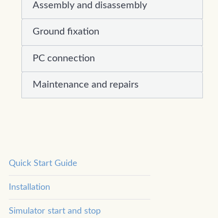
Assembly and disassembly
Ground fixation
PC connection
Maintenance and repairs
Quick Start Guide
Installation
Simulator start and stop