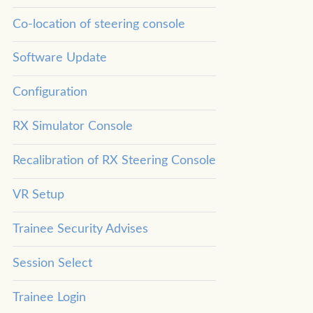
Co-location of steering console
Software Update
Configuration
RX Simulator Console
Recalibration of RX Steering Console
VR Setup
Trainee Security Advises
Session Select
Trainee Login