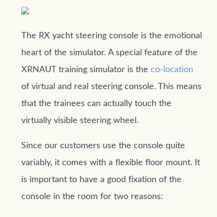
The RX yacht steering console is the emotional
heart of the simulator. A special feature of the
XRNAUT training simulator is the
co-location
of virtual and real steering console. This means
that the trainees can actually touch the
virtually visible steering wheel.
Since our customers use the console quite
variably, it comes with a flexible floor mount. It
is important to have a good fixation of the
console in the room for two reasons: