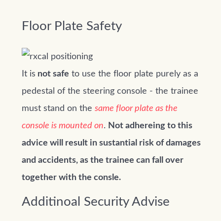
Floor Plate Safety
It is
not safe
to use the floor plate purely as a
pedestal of the steering console - the trainee
must stand on the
same floor plate as the
console is mounted on
.
Not adhereing to this
advice will result in sustantial risk of damages
and accidents, as the trainee can fall over
together with the consle.
Additinoal Security Advise